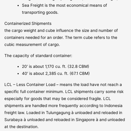
Sea Freight is the most economical means of
transporting goods.
Containerized Shipments
the cargo weight and cube influence the size and number of
containers needed for an order. The term cube refers to the
cubic measurement of cargo.
The capacity of standard container:
20′ is about 1,170 cu. ft. (32.8 CBM)
40′ is about 2,385 cu. ft. (67.1 CBM)
LCL – Less Container Load – means the load have not reach a
specific full container minimum. LCL shipments carry some risk
especially for goods that may be considered fragile. LCL
shipments are handled more frequently according to Indonesia
freight law. Loaded in Tulungagung à unloaded and reloaded in
Surabaya à unloaded and reloaded in Singapore à and unloaded
at the destination.