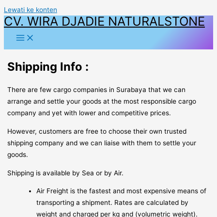
Lewati ke konten
CV. WIRA DJADIE NATURALSTONE
Shipping Info :
There are few cargo companies in Surabaya that we can
arrange and settle your goods at the most responsible cargo
company and yet with lower and competitive prices.
However, customers are free to choose their own trusted
shipping company and we can liaise with them to settle your
goods.
Shipping is available by Sea or by Air.
Air Freight is the fastest and most expensive means of
transporting a shipment. Rates are calculated by
weight and charged per kg and (volumetric weight).