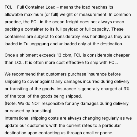
FCL – Full Container Load – means the load reaches its
allowable maximum (or full) weight or measurement. In common
practice, the FCL in the ocean freight does not always mean
packing a container to its full payload or full capacity. These
containers are subject to considerably less handling as they are
loaded in Tulungagung and unloaded only at the destination.
Once a shipment exceeds 13 cbm, FCL is considerable cheaper
than LCL. It is often more cost effective to ship with FCL.
We recommend that customers purchase insurance before
shipping to cover against any damages incurred during delivery
or transiting of the goods. Insurance is generally charged at 3%
of the total of the goods being shipped.
(Note: We do NOT responsible for any damages during delivery
or caused by transiting).
International shipping costs are always changing regularly as we
update our customers with the current rates to a particular
destination upon contacting us through email or phone.