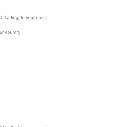
f Lading) to your email
our country