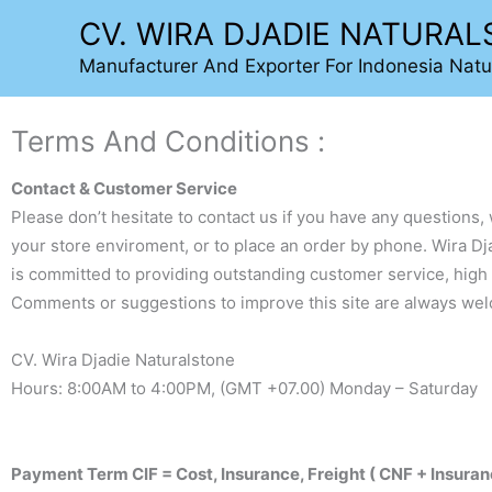
Lewati
CV. WIRA DJADIE NATURA
ke
Manufacturer And Exporter For Indonesia Natu
konten
Terms And Conditions :
Contact & Customer Service
Please don’t hesitate to contact us if you have any questions, 
your store enviroment, or to place an order by phone. Wira Dj
is committed to providing outstanding customer service, high 
Comments or suggestions to improve this site are always we
CV. Wira Djadie Naturalstone
Hours: 8:00AM to 4:00PM, (GMT +07.00) Monday – Saturday
Payment Term CIF = Cost, Insurance, Freight ( CNF + Insuran