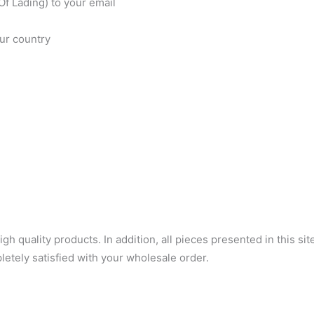
f Lading) to your email
our country
 quality products. In addition, all pieces presented in this sit
letely satisfied with your wholesale order.