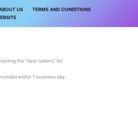
ABOUT US
TERMS AND CONDITIONS
EBSITE
lecting the “best-sellers” for
rovided within 1 business day.