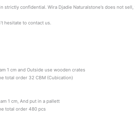
n strictly confidential. Wira Djadie Naturalstone’s does not sell
t hesitate to contact us.
oam 1 cm and Outside use wooden crates
the total order 32 CBM (Cubication)
m 1 cm, And put in a pallett
he total order 480 pcs