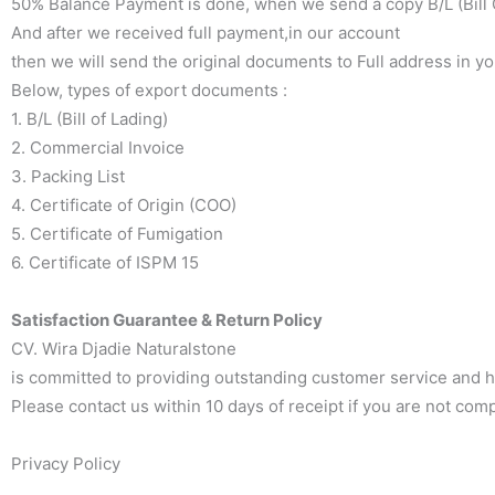
50% Balance Payment is done, when we send a copy B/L (Bill O
And after we received full payment,in our account
then we will send the original documents to Full address in y
Below, types of export documents :
1. B/L (Bill of Lading)
2. Commercial Invoice
3. Packing List
4. Certificate of Origin (COO)
5. Certificate of Fumigation
6. Certificate of ISPM 15
Satisfaction Guarantee & Return Policy
CV. Wira Djadie Naturalstone
is committed to providing outstanding customer service and high
Please contact us within 10 days of receipt if you are not comp
Privacy Policy