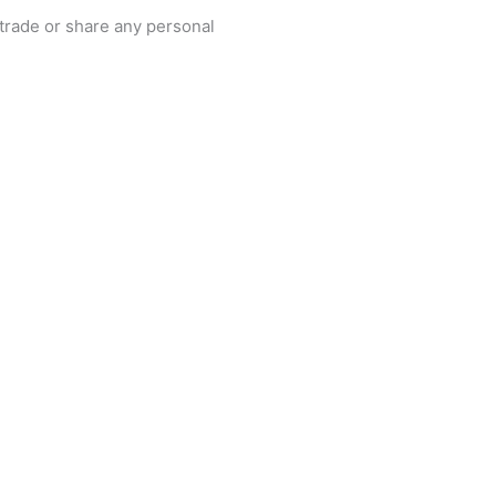
, trade or share any personal