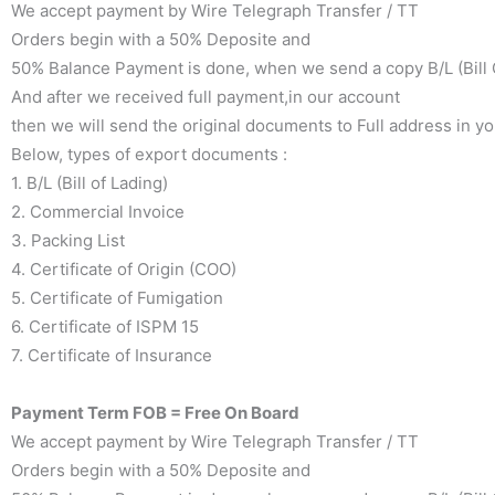
We accept payment by Wire Telegraph Transfer / TT
Orders begin with a 50% Deposite and
50% Balance Payment is done, when we send a copy B/L (Bill O
And after we received full payment,in our account
then we will send the original documents to Full address in y
Below, types of export documents :
1. B/L (Bill of Lading)
2. Commercial Invoice
3. Packing List
4. Certificate of Origin (COO)
5. Certificate of Fumigation
6. Certificate of ISPM 15
7. Certificate of Insurance
Payment Term FOB = Free On Board
We accept payment by Wire Telegraph Transfer / TT
Orders begin with a 50% Deposite and