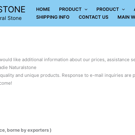
LSTONE
HOME
PRODUCT
PRODUCT
SHIPPING INFO
CONTACT US
MAIN W
ral Stone
would like additional information about our prices, assistance se
adie Naturalstone
quality and unique products. Response to e-mail inquiries are p
lcome!
ce, borne by exporters )