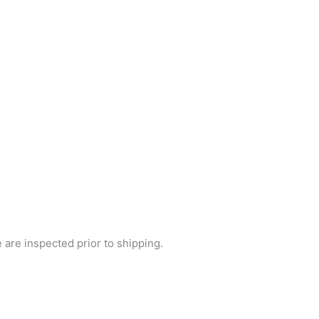
e are inspected prior to shipping.