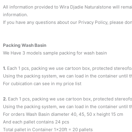
All information provided to Wira Djadie Naturalstone will remai
information.
If you have any questions about our Privacy Policy, please don’
Packing Wash Basin
We Have 3 models sample packing for wash basin
1.
Each 1 pcs, packing we use cartoon box, protected stereof
Using the packing system, we can load in the container until 
For cubication can see in my price list
2.
Each 1 pcs, packing we use cartoon box, protected stereofoa
Using the packing system, we can load in the container until t
For orders Wash Basin diameter 40, 45, 50 x height 15 cm
And each pallet contains 24 pcs
Total pallet in Container 1x20ft = 20 pallets