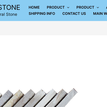
LSTONE
HOME
PRODUCT
PRODUCT
SHIPPING INFO
CONTACT US
MAIN W
ral Stone