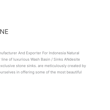
ONE
cturer And Exporter For Indonesia Natural
line of luxurious Wash Basin / Sinks ANdesite
 exclusive stone sinks. are meticulously created by
ourselves in offering some of the most beautiful