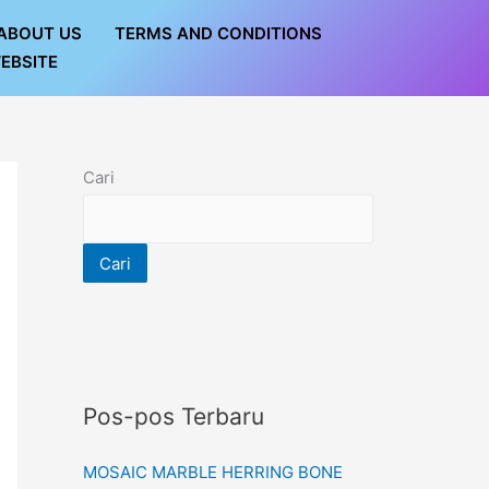
ABOUT US
TERMS AND CONDITIONS
EBSITE
Cari
Cari
Pos-pos Terbaru
MOSAIC MARBLE HERRING BONE