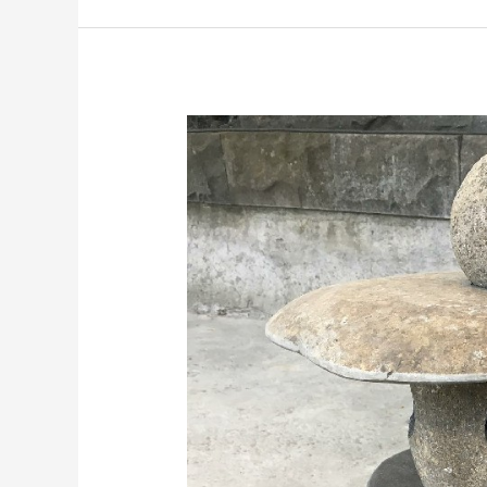
GARDEN
STONE