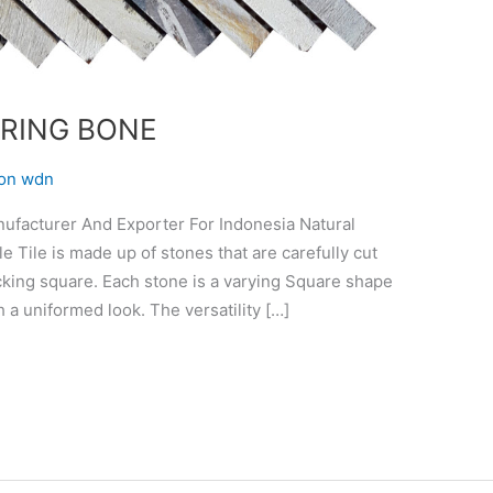
RING BONE
on wdn
cturer And Exporter For Indonesia Natural
Tile is made up of stones that are carefully cut
ocking square. Each stone is a varying Square shape
 a uniformed look. The versatility […]