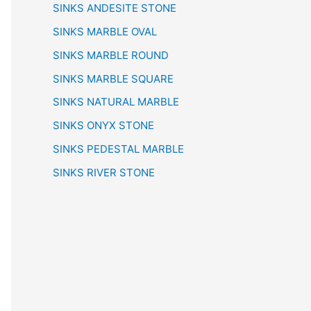
SINKS ANDESITE STONE
SINKS MARBLE OVAL
SINKS MARBLE ROUND
SINKS MARBLE SQUARE
SINKS NATURAL MARBLE
SINKS ONYX STONE
SINKS PEDESTAL MARBLE
SINKS RIVER STONE