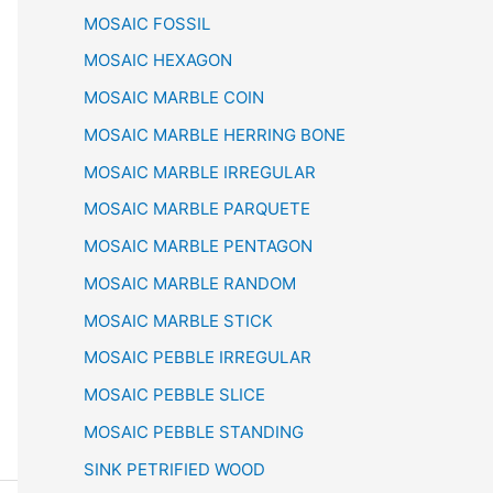
MOSAIC FOSSIL
MOSAIC HEXAGON
MOSAIC MARBLE COIN
MOSAIC MARBLE HERRING BONE
MOSAIC MARBLE IRREGULAR
MOSAIC MARBLE PARQUETE
MOSAIC MARBLE PENTAGON
MOSAIC MARBLE RANDOM
MOSAIC MARBLE STICK
MOSAIC PEBBLE IRREGULAR
MOSAIC PEBBLE SLICE
MOSAIC PEBBLE STANDING
SINK PETRIFIED WOOD