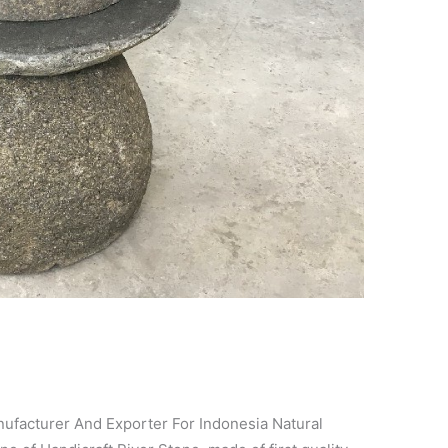
cturer And Exporter For Indonesia Natural