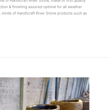
ne of Handicraft River Stone, made of first quality
tion & finishing assured optimal for all weather
t. kinds of Handicraft River Stone products such as