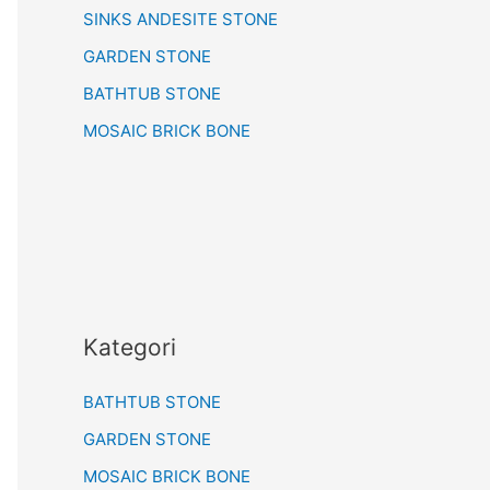
SINKS ANDESITE STONE
GARDEN STONE
BATHTUB STONE
MOSAIC BRICK BONE
Kategori
BATHTUB STONE
GARDEN STONE
MOSAIC BRICK BONE