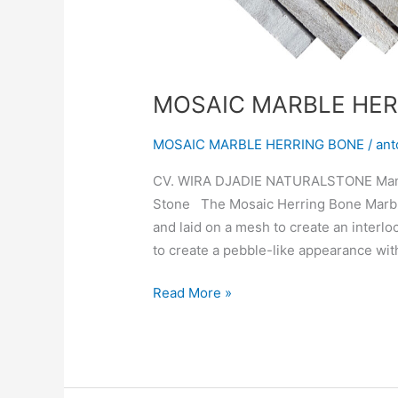
MOSAIC MARBLE HER
MOSAIC MARBLE HERRING BONE
/
ant
CV. WIRA DJADIE NATURALSTONE Manufa
Stone The Mosaic Herring Bone Marble 
and laid on a mesh to create an interl
to create a pebble-like appearance with
Read More »