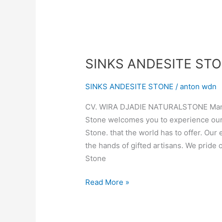
SINKS ANDESITE ST
SINKS ANDESITE STONE
/
anton wdn
CV. WIRA DJADIE NATURALSTONE Manufa
Stone welcomes you to experience our 
Stone. that the world has to offer. Our
the hands of gifted artisans. We pride 
Stone
Read More »