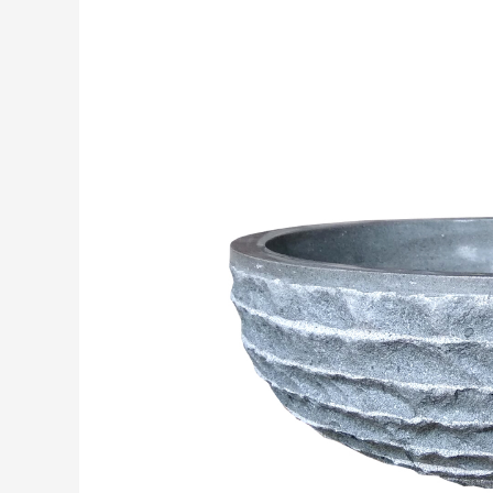
SINKS
ANDESITE
STONE