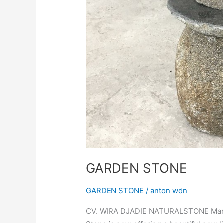
GARDEN STONE
GARDEN STONE
/
anton wdn
CV. WIRA DJADIE NATURALSTONE Manufa