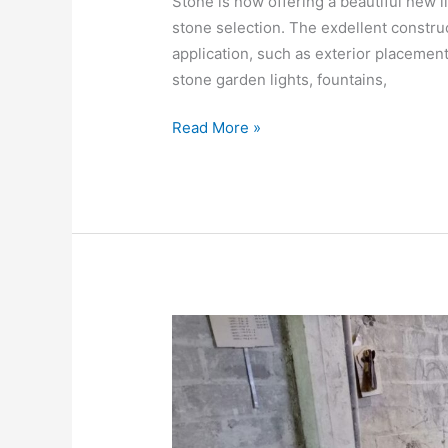
Stone is now offering a beautiful new li
stone selection. The exdellent construc
application, such as exterior placemen
stone garden lights, fountains,
Read More »
BATHTUB
STONE