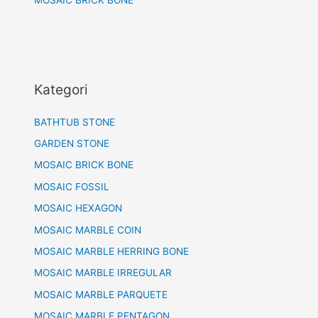
MOSAIC BRICK BONE
Kategori
BATHTUB STONE
GARDEN STONE
MOSAIC BRICK BONE
MOSAIC FOSSIL
MOSAIC HEXAGON
MOSAIC MARBLE COIN
MOSAIC MARBLE HERRING BONE
MOSAIC MARBLE IRREGULAR
MOSAIC MARBLE PARQUETE
MOSAIC MARBLE PENTAGON