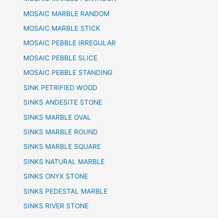
MOSAIC MARBLE RANDOM
MOSAIC MARBLE STICK
MOSAIC PEBBLE IRREGULAR
MOSAIC PEBBLE SLICE
MOSAIC PEBBLE STANDING
SINK PETRIFIED WOOD
SINKS ANDESITE STONE
SINKS MARBLE OVAL
SINKS MARBLE ROUND
SINKS MARBLE SQUARE
SINKS NATURAL MARBLE
SINKS ONYX STONE
SINKS PEDESTAL MARBLE
SINKS RIVER STONE