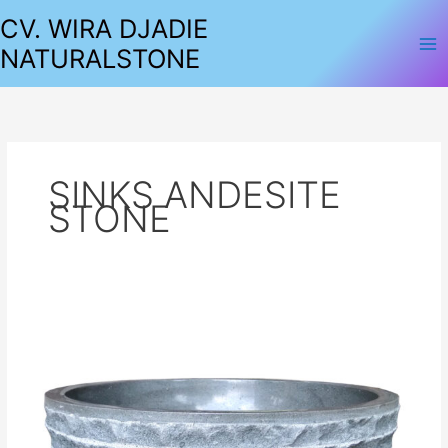
Lewati
CV. WIRA DJADIE
ke
NATURALSTONE
konten
SINKS ANDESITE
STONE
SINKS
ANDESITE
STONE