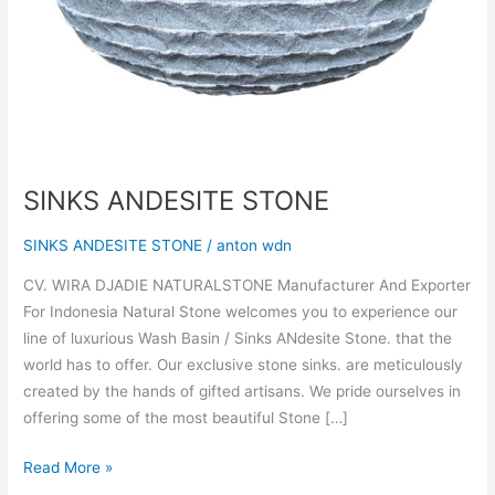
SINKS ANDESITE STONE
SINKS ANDESITE STONE
/
anton wdn
CV. WIRA DJADIE NATURALSTONE Manufacturer And Exporter
For Indonesia Natural Stone welcomes you to experience our
line of luxurious Wash Basin / Sinks ANdesite Stone. that the
world has to offer. Our exclusive stone sinks. are meticulously
created by the hands of gifted artisans. We pride ourselves in
offering some of the most beautiful Stone […]
Read More »