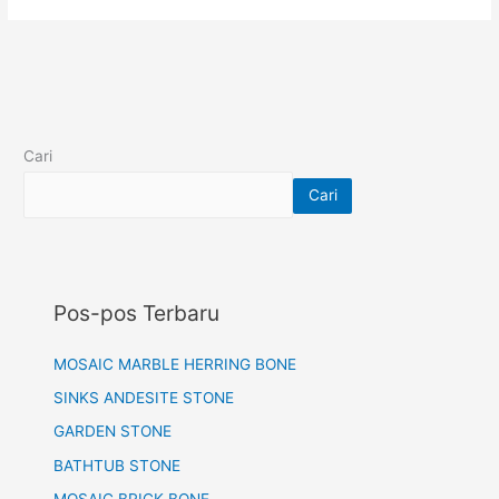
Cari
Cari
Pos-pos Terbaru
MOSAIC MARBLE HERRING BONE
SINKS ANDESITE STONE
GARDEN STONE
BATHTUB STONE