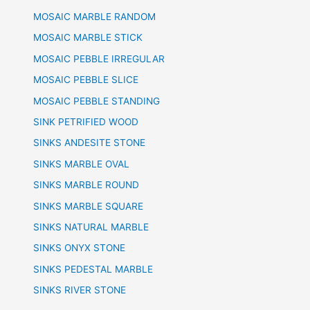
MOSAIC MARBLE RANDOM
MOSAIC MARBLE STICK
MOSAIC PEBBLE IRREGULAR
MOSAIC PEBBLE SLICE
MOSAIC PEBBLE STANDING
SINK PETRIFIED WOOD
SINKS ANDESITE STONE
SINKS MARBLE OVAL
SINKS MARBLE ROUND
SINKS MARBLE SQUARE
SINKS NATURAL MARBLE
SINKS ONYX STONE
SINKS PEDESTAL MARBLE
SINKS RIVER STONE