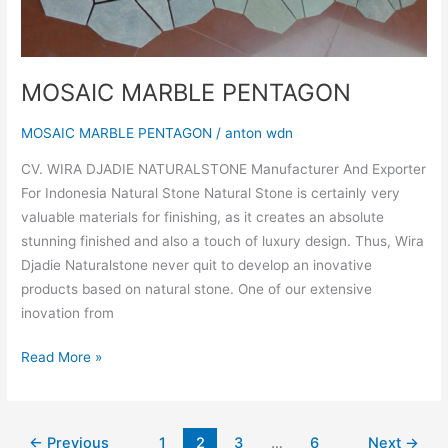
MOSAIC MARBLE PENTAGON
MOSAIC MARBLE PENTAGON
/
anton wdn
CV. WIRA DJADIE NATURALSTONE Manufacturer And Exporter
For Indonesia Natural Stone Natural Stone is certainly very
valuable materials for finishing, as it creates an absolute
stunning finished and also a touch of luxury design. Thus, Wira
Djadie Naturalstone never quit to develop an inovative
products based on natural stone. One of our extensive
inovation from
Read More »
←
Previous
1
2
3
…
6
Next
→