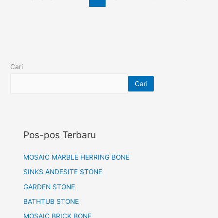
Cari
Cari
Pos-pos Terbaru
MOSAIC MARBLE HERRING BONE
SINKS ANDESITE STONE
GARDEN STONE
BATHTUB STONE
MOSAIC BRICK BONE