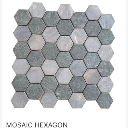
MOSAIC
HEXAGON
MOSAIC HEXAGON