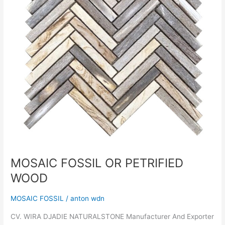
MOSAIC FOSSIL OR PETRIFIED
WOOD
MOSAIC FOSSIL
/
anton wdn
CV. WIRA DJADIE NATURALSTONE Manufacturer And Exporter