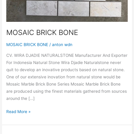
MOSAIC BRICK BONE
MOSAIC BRICK BONE
/
anton wdn
CV. WIRA DJADIE NATURALSTONE Manufacturer And Exporter
For Indonesia Natural Stone Wira Djadie Naturalstone never
quit to develop an inovative products based on natural stone.
One of our extensive inovation from natural stone would be
Mosaic Marble Brick Bone Series Mosaic Marble Brick Bone
are produced using the finest materials gathered from sources
around the […]
Read More »