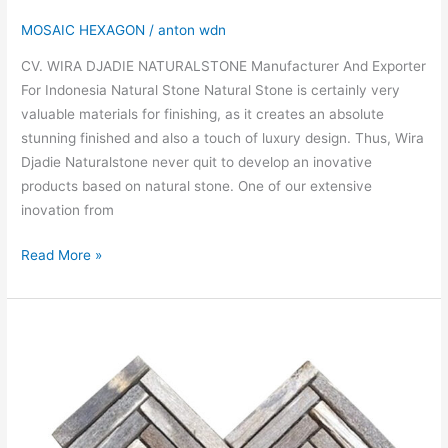
MOSAIC HEXAGON
/
anton wdn
CV. WIRA DJADIE NATURALSTONE Manufacturer And Exporter
For Indonesia Natural Stone Natural Stone is certainly very
valuable materials for finishing, as it creates an absolute
stunning finished and also a touch of luxury design. Thus, Wira
Djadie Naturalstone never quit to develop an inovative
products based on natural stone. One of our extensive
inovation from
Read More »
MOSAIC
FOSSIL
OR
PETRIFIED
WOOD