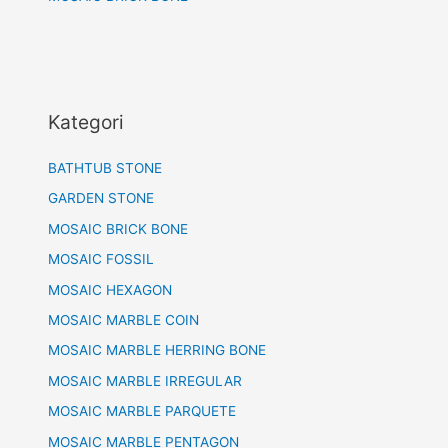
Kategori
BATHTUB STONE
GARDEN STONE
MOSAIC BRICK BONE
MOSAIC FOSSIL
MOSAIC HEXAGON
MOSAIC MARBLE COIN
MOSAIC MARBLE HERRING BONE
MOSAIC MARBLE IRREGULAR
MOSAIC MARBLE PARQUETE
MOSAIC MARBLE PENTAGON