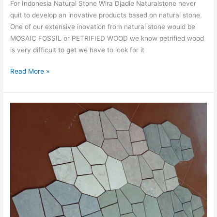
For Indonesia Natural Stone Wira Djadie Naturalstone never
quit to develop an inovative products based on natural stone.
One of our extensive inovation from natural stone would be
MOSAIC FOSSIL or PETRIFIED WOOD we know petrified wood
is very difficult to get we have to look for it
Read More »
MOSAIC
MARBLE
PENTAGON