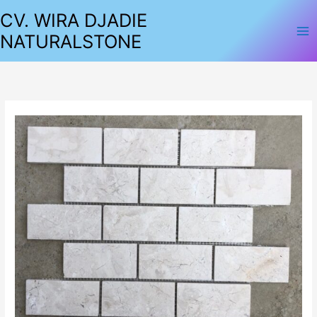
Lewati
CV. WIRA DJADIE
ke
NATURALSTONE
konten
MOSAIC
BRICK
BONE