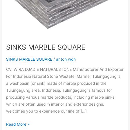
SINKS MARBLE SQUARE
SINKS MARBLE SQUARE
/
anton wdn
CV. WIRA DJADIE NATURALSTONE Manufacturer And Exporter
For Indonesia Natural Stone Wastafel Marmer Tulungagung is
a washbasin (or sink) made of marble produced in the
Tulungagung area, Indonesia. Tulungagung is famous for
producing various marble products, including marble sinks
which are often used in interior and exterior designs.
welcomes you to experience our line of […]
Read More »