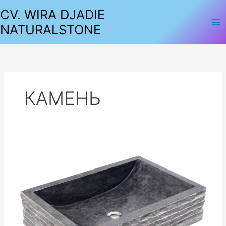
Lewati
CV. WIRA DJADIE
ke
NATURALSTONE
konten
КАМЕНЬ
SINKS
MARBLE
SQUARE