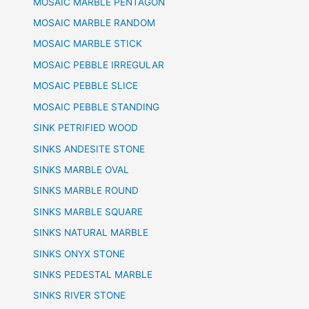
MOSAIC MARBLE PENTAGON
MOSAIC MARBLE RANDOM
MOSAIC MARBLE STICK
MOSAIC PEBBLE IRREGULAR
MOSAIC PEBBLE SLICE
MOSAIC PEBBLE STANDING
SINK PETRIFIED WOOD
SINKS ANDESITE STONE
SINKS MARBLE OVAL
SINKS MARBLE ROUND
SINKS MARBLE SQUARE
SINKS NATURAL MARBLE
SINKS ONYX STONE
SINKS PEDESTAL MARBLE
SINKS RIVER STONE