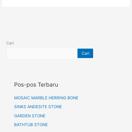
Cari
Cari
Pos-pos Terbaru
MOSAIC MARBLE HERRING BONE
SINKS ANDESITE STONE
GARDEN STONE
BATHTUB STONE