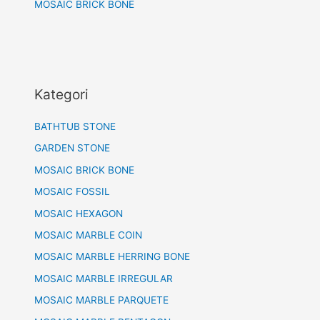
MOSAIC BRICK BONE
Kategori
BATHTUB STONE
GARDEN STONE
MOSAIC BRICK BONE
MOSAIC FOSSIL
MOSAIC HEXAGON
MOSAIC MARBLE COIN
MOSAIC MARBLE HERRING BONE
MOSAIC MARBLE IRREGULAR
MOSAIC MARBLE PARQUETE