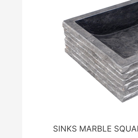
SINKS MARBLE SQUA