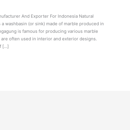
cturer And Exporter For Indonesia Natural
 a washbasin (or sink) made of marble produced in
ngagung is famous for producing various marble
are often used in interior and exterior designs.
f […]