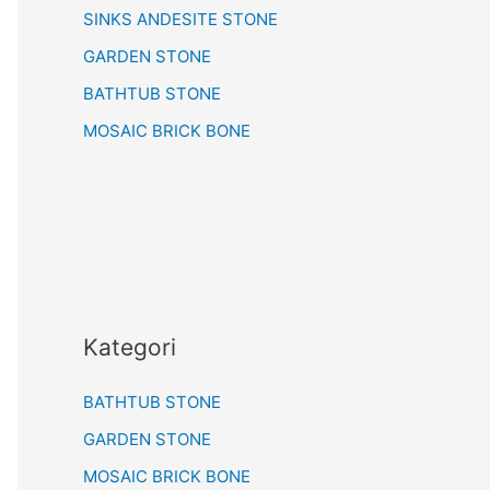
SINKS ANDESITE STONE
GARDEN STONE
BATHTUB STONE
MOSAIC BRICK BONE
Kategori
BATHTUB STONE
GARDEN STONE
MOSAIC BRICK BONE