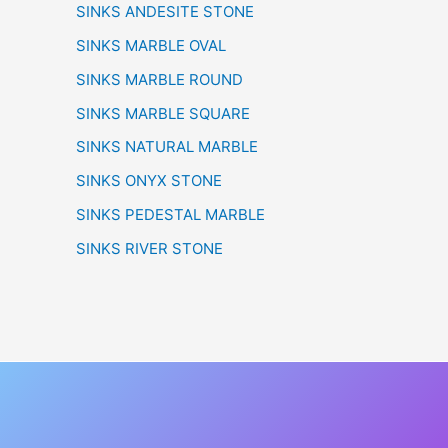
SINKS ANDESITE STONE
SINKS MARBLE OVAL
SINKS MARBLE ROUND
SINKS MARBLE SQUARE
SINKS NATURAL MARBLE
SINKS ONYX STONE
SINKS PEDESTAL MARBLE
SINKS RIVER STONE