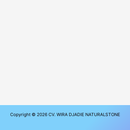
Copyright © 2026 CV. WIRA DJADIE NATURALSTONE