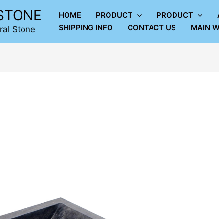
LSTONE
HOME
PRODUCT
PRODUCT
SHIPPING INFO
CONTACT US
MAIN W
ral Stone