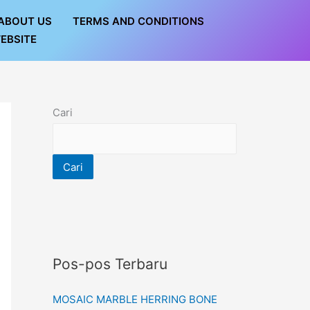
ABOUT US
TERMS AND CONDITIONS
EBSITE
Cari
Cari
Pos-pos Terbaru
MOSAIC MARBLE HERRING BONE