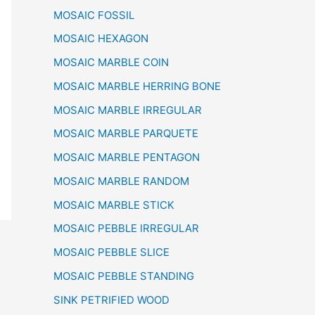
MOSAIC FOSSIL
MOSAIC HEXAGON
MOSAIC MARBLE COIN
MOSAIC MARBLE HERRING BONE
MOSAIC MARBLE IRREGULAR
MOSAIC MARBLE PARQUETE
MOSAIC MARBLE PENTAGON
MOSAIC MARBLE RANDOM
MOSAIC MARBLE STICK
MOSAIC PEBBLE IRREGULAR
MOSAIC PEBBLE SLICE
MOSAIC PEBBLE STANDING
SINK PETRIFIED WOOD