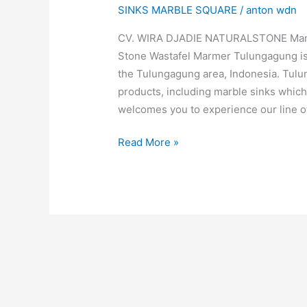
SINKS MARBLE SQUARE
/
anton wdn
CV. WIRA DJADIE NATURALSTONE Manufa
Stone Wastafel Marmer Tulungagung is
the Tulungagung area, Indonesia. Tulu
products, including marble sinks which 
welcomes you to experience our line o
Read More »