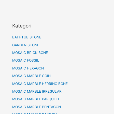
Kategori
BATHTUB STONE
GARDEN STONE
MOSAIC BRICK BONE
MOSAIC FOSSIL
MOSAIC HEXAGON
MOSAIC MARBLE COIN
MOSAIC MARBLE HERRING BONE
MOSAIC MARBLE IRREGULAR
MOSAIC MARBLE PARQUETE
MOSAIC MARBLE PENTAGON