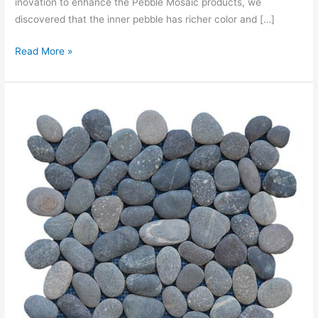
inovation to enhance the Pebble Mosaic products, we
discovered that the inner pebble has richer color and […]
Read More »
MOSAIC
PEBBLE
IRREGULAR