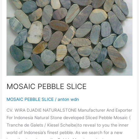
MOSAIC PEBBLE SLICE
MOSAIC PEBBLE SLICE
/
anton wdn
CV. WIRA DJADIE NATURALSTONE Manufacturer And Exporter
For Indonesia Natural Stone developed Sliced Pebble Mosaic (
Tranche de Galets / Kiesel Scheibe)to reveal to you the inner
world of Indonesia’s finest pebble. As we search for a new