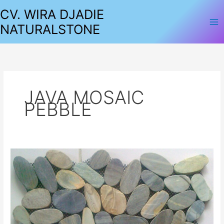
Lewati
CV. WIRA DJADIE
ke
NATURALSTONE
konten
JAVA MOSAIC
PEBBLE
MOSAIC
PEBBLE
SLICE