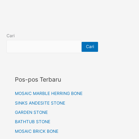
Cari
Cari
Pos-pos Terbaru
MOSAIC MARBLE HERRING BONE
SINKS ANDESITE STONE
GARDEN STONE
BATHTUB STONE
MOSAIC BRICK BONE