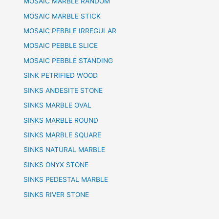
MOSAIC MARBLE RANDOM
MOSAIC MARBLE STICK
MOSAIC PEBBLE IRREGULAR
MOSAIC PEBBLE SLICE
MOSAIC PEBBLE STANDING
SINK PETRIFIED WOOD
SINKS ANDESITE STONE
SINKS MARBLE OVAL
SINKS MARBLE ROUND
SINKS MARBLE SQUARE
SINKS NATURAL MARBLE
SINKS ONYX STONE
SINKS PEDESTAL MARBLE
SINKS RIVER STONE