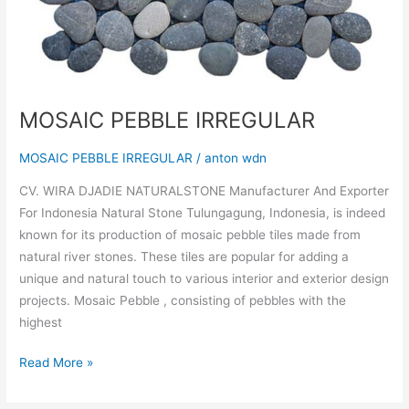
MOSAIC PEBBLE IRREGULAR
MOSAIC PEBBLE IRREGULAR
/
anton wdn
CV. WIRA DJADIE NATURALSTONE Manufacturer And Exporter
For Indonesia Natural Stone Tulungagung, Indonesia, is indeed
known for its production of mosaic pebble tiles made from
natural river stones. These tiles are popular for adding a
unique and natural touch to various interior and exterior design
projects. Mosaic Pebble , consisting of pebbles with the
highest
Read More »