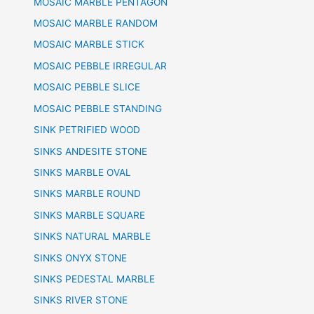
MOSAIC MARBLE PENTAGON
MOSAIC MARBLE RANDOM
MOSAIC MARBLE STICK
MOSAIC PEBBLE IRREGULAR
MOSAIC PEBBLE SLICE
MOSAIC PEBBLE STANDING
SINK PETRIFIED WOOD
SINKS ANDESITE STONE
SINKS MARBLE OVAL
SINKS MARBLE ROUND
SINKS MARBLE SQUARE
SINKS NATURAL MARBLE
SINKS ONYX STONE
SINKS PEDESTAL MARBLE
SINKS RIVER STONE