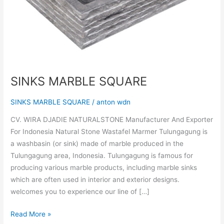
SINKS MARBLE SQUARE
SINKS MARBLE SQUARE
/
anton wdn
CV. WIRA DJADIE NATURALSTONE Manufacturer And Exporter
For Indonesia Natural Stone Wastafel Marmer Tulungagung is
a washbasin (or sink) made of marble produced in the
Tulungagung area, Indonesia. Tulungagung is famous for
producing various marble products, including marble sinks
which are often used in interior and exterior designs.
welcomes you to experience our line of […]
Read More »