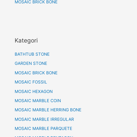
MOSAIC BRICK BONE
Kategori
BATHTUB STONE
GARDEN STONE
MOSAIC BRICK BONE
MOSAIC FOSSIL
MOSAIC HEXAGON
MOSAIC MARBLE COIN
MOSAIC MARBLE HERRING BONE
MOSAIC MARBLE IRREGULAR
MOSAIC MARBLE PARQUETE