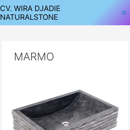
Lewati
CV. WIRA DJADIE
ke
NATURALSTONE
konten
MARMO
SINKS
MARBLE
SQUARE