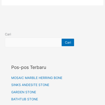
Cari
Cari
Pos-pos Terbaru
MOSAIC MARBLE HERRING BONE
SINKS ANDESITE STONE
GARDEN STONE
BATHTUB STONE