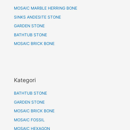
MOSAIC MARBLE HERRING BONE
SINKS ANDESITE STONE
GARDEN STONE
BATHTUB STONE
MOSAIC BRICK BONE
Kategori
BATHTUB STONE
GARDEN STONE
MOSAIC BRICK BONE
MOSAIC FOSSIL
MOSAIC HEXAGON