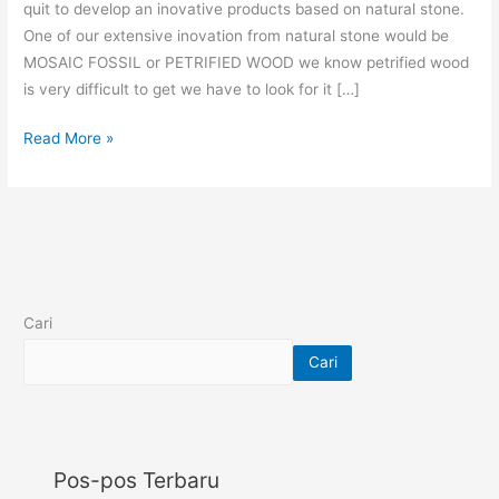
quit to develop an inovative products based on natural stone.
One of our extensive inovation from natural stone would be
MOSAIC FOSSIL or PETRIFIED WOOD we know petrified wood
is very difficult to get we have to look for it […]
Read More »
Cari
Cari
Pos-pos Terbaru