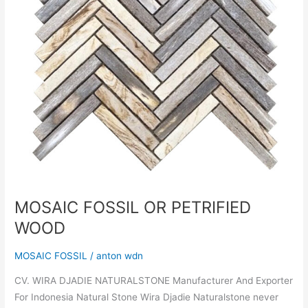
MOSAIC FOSSIL OR PETRIFIED
WOOD
MOSAIC FOSSIL
/
anton wdn
CV. WIRA DJADIE NATURALSTONE Manufacturer And Exporter
For Indonesia Natural Stone Wira Djadie Naturalstone never