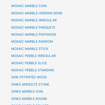
MOSAIC MARBLE COIN
MOSAIC MARBLE HERRING BONE
MOSAIC MARBLE IRREGULAR
MOSAIC MARBLE PARQUETE
MOSAIC MARBLE PENTAGON
MOSAIC MARBLE RANDOM
MOSAIC MARBLE STICK
MOSAIC PEBBLE IRREGULAR
MOSAIC PEBBLE SLICE
MOSAIC PEBBLE STANDING
SINK PETRIFIED WOOD
SINKS ANDESITE STONE
SINKS MARBLE OVAL
SINKS MARBLE ROUND